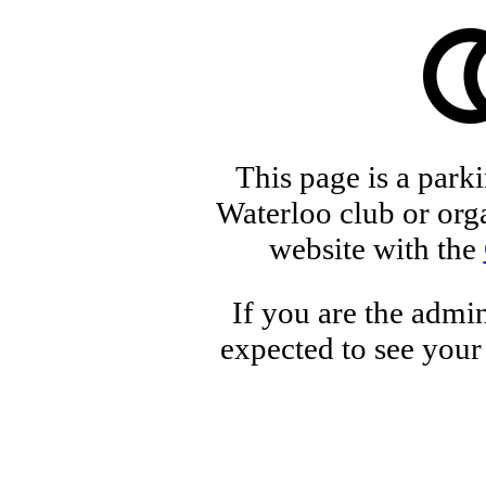
This page is a park
Waterloo club or orga
website with the
If you are the admin
expected to see your 